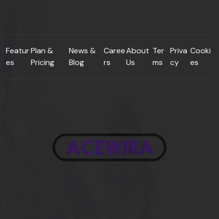
Featur
Plan &
News &
Caree
About
Ter
Priva
Cooki
es
Pricing
Blog
rs
Us
ms
cy
es