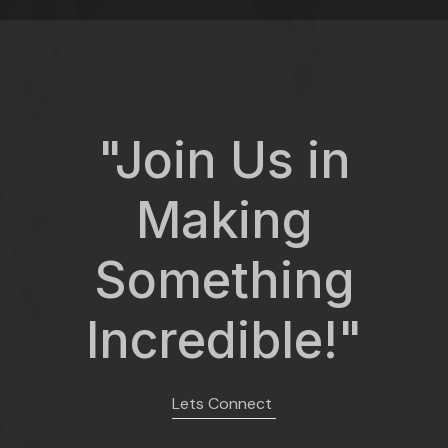
"Join Us in
Making
Something
Incredible!"
Lets Connect