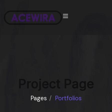
Project Page
Pages
/
Portfolios