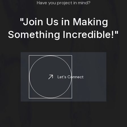
Have you project in mind?
"Join Us in Making
Something Incredible!"
Let's Connect