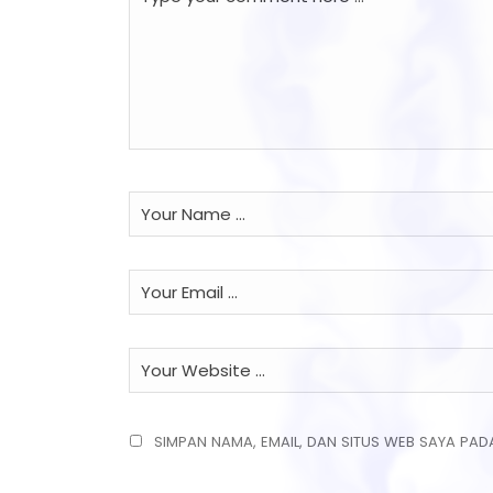
SIMPAN NAMA, EMAIL, DAN SITUS WEB SAYA PAD