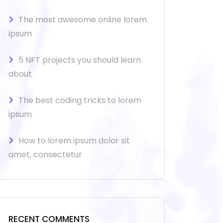
The most awesome online lorem
ipsum
5 NFT projects you should learn
about
The best coding tricks to lorem
ipsum
How to lorem ipsum dolor sit
amet, consectetur
RECENT COMMENTS