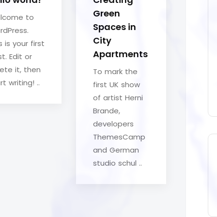
Green
lcome to
Spaces in
rdPress.
City
s is your first
Apartments
t. Edit or
ete it, then
To mark the
rt writing! ..
first UK show
of artist Herni
Brande,
developers
ThemesCamp
and German
studio schul ..