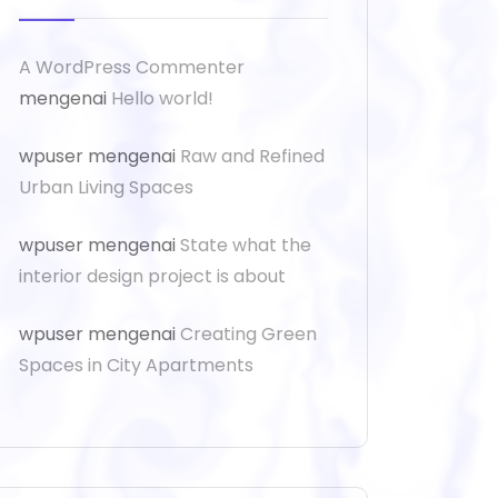
A WordPress Commenter
mengenai
Hello world!
wpuser
mengenai
Raw and Refined
Urban Living Spaces
wpuser
mengenai
State what the
interior design project is about
wpuser
mengenai
Creating Green
Spaces in City Apartments