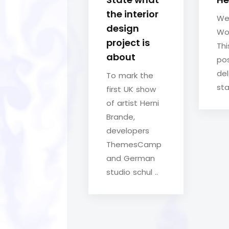
the interior
We
design
Wo
project is
Thi
about
pos
del
To mark the
sta
first UK show
of artist Herni
Brande,
developers
ThemesCamp
and German
studio schul ..