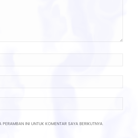
A PERAMBAN INI UNTUK KOMENTAR SAYA BERIKUTNYA.