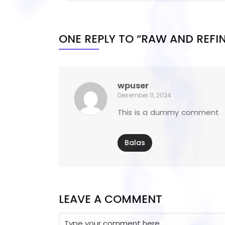
ONE REPLY TO “RAW AND REFI
wpuser
Desember 11, 2024
This is a dummy comment
Balas
LEAVE A COMMENT