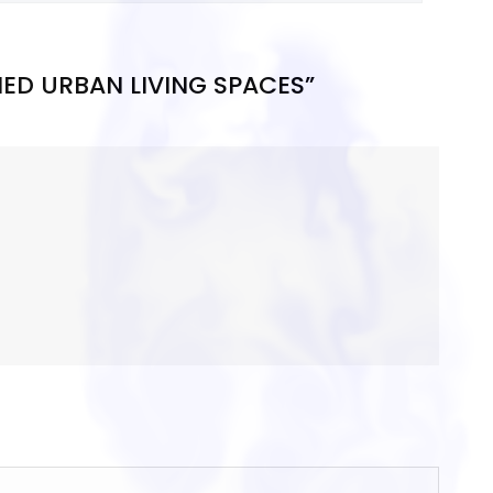
NED URBAN LIVING SPACES”