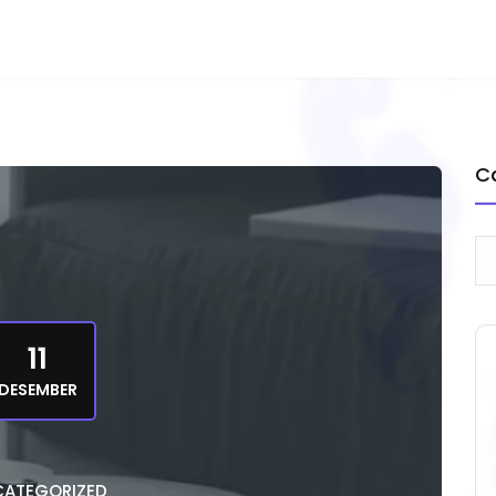
Ca
11
DESEMBER
CATEGORIZED