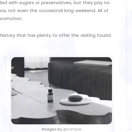
illed with sugars or preservatives, but they pay no
ons, not even the occasional long weekend. All of
promotion.
istory that has plenty to offer the visiting tourist.
Images by
@sample