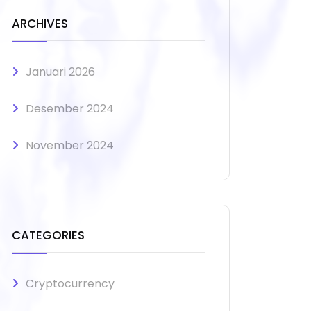
ARCHIVES
Januari 2026
Desember 2024
November 2024
CATEGORIES
Cryptocurrency