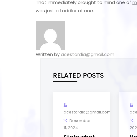
That immediately brought to mind one of
m
was just a toddler of one.
Written by
acestardia@gmail.com
RELATED POSTS
acestardia@gmail.com
ace
Desember
J
11, 2024
202
State what
He