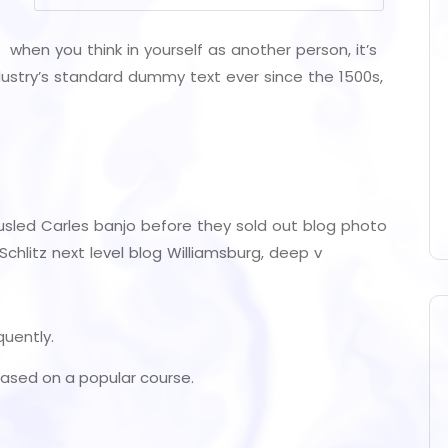
 when you think in yourself as another person, it’s
ustry’s standard dummy text ever since the 1500s,
tousled Carles banjo before they sold out blog photo
chlitz next level blog Williamsburg, deep v
quently.
, based on a popular course.