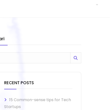
ri
RECENT POSTS
15 Common-sense tips for Tech
Startups