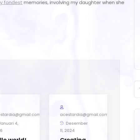
y fondest
memories, involving my daughter when she
stardia@gmail.com
acestardia@gmail.com
anuari 4,
Desember
6
11, 2024
llo world!
Creating