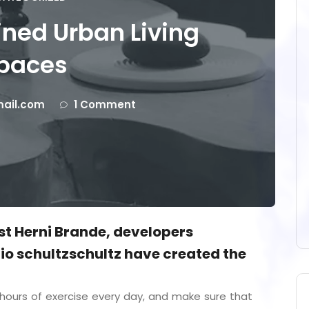
ned Urban Living
paces
ail.com
1 Comment
ist Herni Brande, developers
o schultzschultz have created the
ours of exercise every day, and make sure that