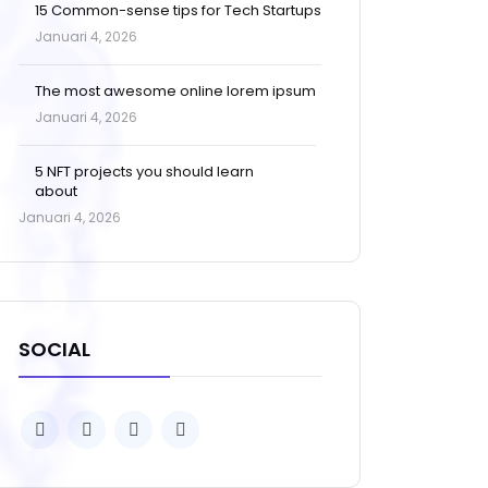
15 Common-sense tips for Tech Startups
Januari 4, 2026
The most awesome online lorem ipsum
Januari 4, 2026
5 NFT projects you should learn
about
Januari 4, 2026
SOCIAL