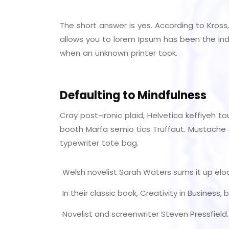
The short answer is yes. According to Kross,
allows you to lorem Ipsum has been the ind
when an unknown printer took.
Defaulting to Mindfulness
Cray post-ironic plaid, Helvetica keffiyeh 
booth Marfa semio tics Truffaut. Mustache S
typewriter tote bag.
Welsh novelist Sarah Waters sums it up elo
In their classic book, Creativity in Business
Novelist and screenwriter Steven Pressfield.