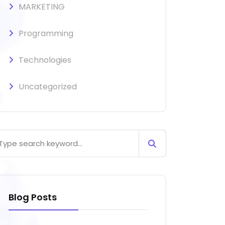
MARKETING
Programming
Technologies
Uncategorized
Blog Posts