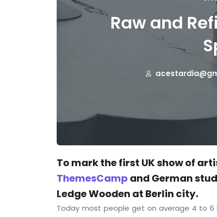
Raw and Refi
S
acestardia@gm
To mark the first UK show of art
ThemesCamp
and German studi
Ledge Wooden at Berlin city.
Today most people get on average 4 to 6 h