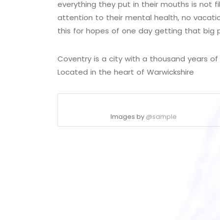
everything they put in their mouths is not f
attention to their mental health, no vacati
this for hopes of one day getting that big 
Coventry is a city with a thousand years of h
Located in the heart of Warwickshire
Images by
@sample